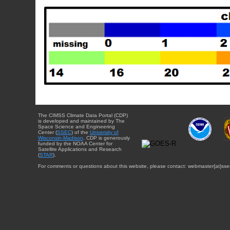
The CIMSS Climate Data Portal (CDP)
is developed and maintained by The
Space Science and Engineering
Center (
SSEC
) of the
University of
Wisconsin-Madison
. CDP is generously
funded by the NOAA Center for
Satellite Applications and Research
(
STAR
).
For comments or questions about this website, please contact: webmaster{at}sse