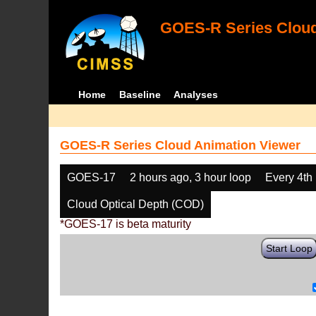
GOES-R Series Cloud
Home
Baseline
Analyses
GOES-R Series Cloud Animation Viewer
GOES-17
2 hours ago, 3 hour loop
Every 4th
Cloud Optical Depth (COD)
*GOES-17 is beta maturity
Start Loop