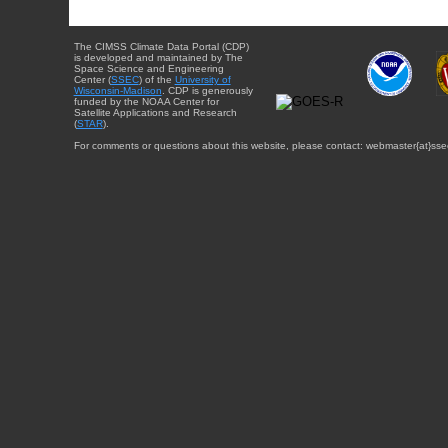
The CIMSS Climate Data Portal (CDP)
is developed and maintained by The
Space Science and Engineering
Center (
SSEC
) of the
University of
Wisconsin-Madison
. CDP is generously
funded by the NOAA Center for
Satellite Applications and Research
(
STAR
).
For comments or questions about this website, please contact: webmaster{at}sse