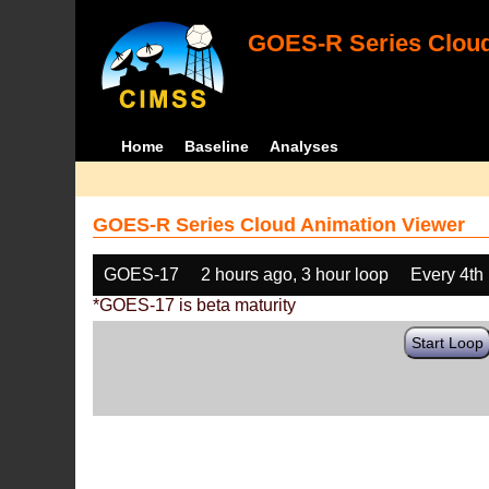
GOES-R Series Cloud
Home
Baseline
Analyses
GOES-R Series Cloud Animation Viewer
GOES-17
2 hours ago, 3 hour loop
Every 4th
*GOES-17 is beta maturity
Start Loop