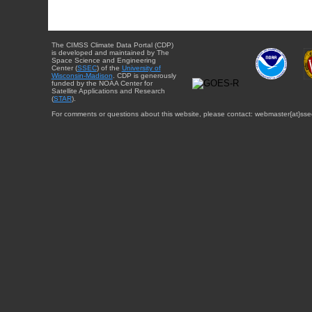
The CIMSS Climate Data Portal (CDP)
is developed and maintained by The
Space Science and Engineering
Center (
SSEC
) of the
University of
Wisconsin-Madison
. CDP is generously
funded by the NOAA Center for
Satellite Applications and Research
(
STAR
).
For comments or questions about this website, please contact: webmaster{at}sse