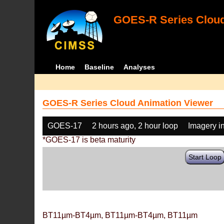
GOES-R Series Cloud
Home
Baseline
Analyses
GOES-R Series Cloud Animation Viewer
GOES-17
2 hours ago, 2 hour loop
Imagery i
*GOES-17 is beta maturity
Start Loop
BT11µm-BT4µm, BT11µm-BT4µm, BT11µm