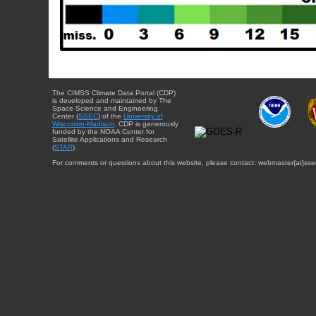
The CIMSS Climate Data Portal (CDP)
is developed and maintained by The
Space Science and Engineering
Center (
SSEC
) of the
University of
Wisconsin-Madison
. CDP is generously
funded by the NOAA Center for
Satellite Applications and Research
(
STAR
).
For comments or questions about this website, please contact: webmaster{at}sse