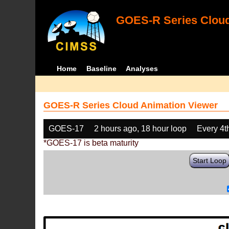
GOES-R Series Cloud
Home
Baseline
Analyses
GOES-R Series Cloud Animation Viewer
GOES-17
2 hours ago, 18 hour loop
Every 4t
*GOES-17 is beta maturity
Start Loop