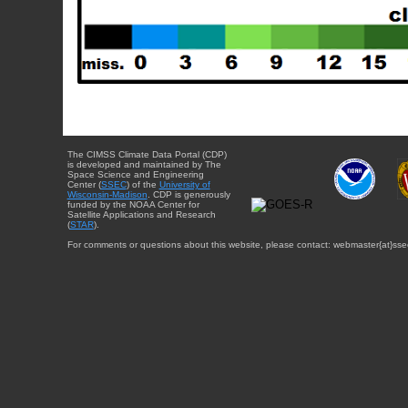
The CIMSS Climate Data Portal (CDP)
is developed and maintained by The
Space Science and Engineering
Center (
SSEC
) of the
University of
Wisconsin-Madison
. CDP is generously
funded by the NOAA Center for
Satellite Applications and Research
(
STAR
).
For comments or questions about this website, please contact: webmaster{at}sse