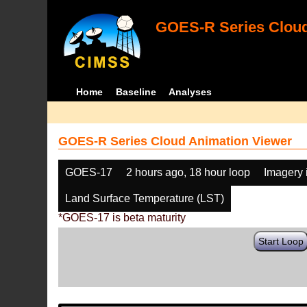
GOES-R Series Cloud
Home
Baseline
Analyses
GOES-R Series Cloud Animation Viewer
GOES-17
2 hours ago, 18 hour loop
Imagery 
Land Surface Temperature (LST)
*GOES-17 is beta maturity
Start Loop