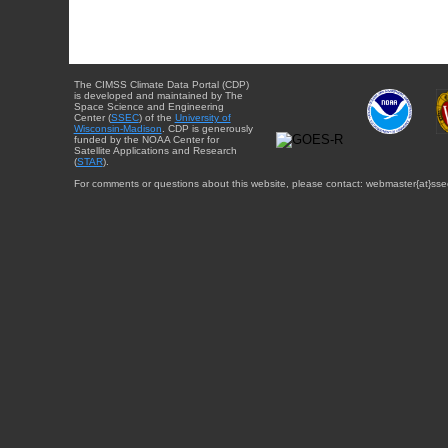
The CIMSS Climate Data Portal (CDP)
is developed and maintained by The
Space Science and Engineering
Center (
SSEC
) of the
University of
Wisconsin-Madison
. CDP is generously
funded by the NOAA Center for
Satellite Applications and Research
(
STAR
).
For comments or questions about this website, please contact: webmaster{at}sse