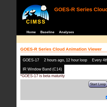
GOES-R Series Cloud
Home
Baseline
Analyses
GOES-R Series Cloud Animation Viewer
GOES-17
2 hours ago, 12 hour loop
Every 4t
IR Window Band (C14)
*GOES-17 is beta maturity
Start Loop