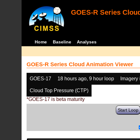
GOES-R Series Cloud
Home
Baseline
Analyses
GOES-R Series Cloud Animation Viewer
GOES-17
18 hours ago, 9 hour loop
Imagery 
Cloud Top Pressure (CTP)
*GOES-17 is beta maturity
Start Loop