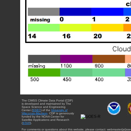
The CIMSS Climate Data Portal (CDP)
is developed and maintained by The
Space Science and Engineering
Center (
SSEC
) of the
University of
Wisconsin-Madison
. CDP is generously
funded by the NOAA Center for
Satellite Applications and Research
(
STAR
).
For comments or questions about this website, please contact: webmaster{at}sse