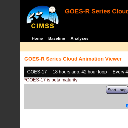
GOES-R Series Cloud
Home
Baseline
Analyses
GOES-R Series Cloud Animation Viewer
GOES-17
18 hours ago, 42 hour loop
Every 
*GOES-17 is beta maturity
Start Loop