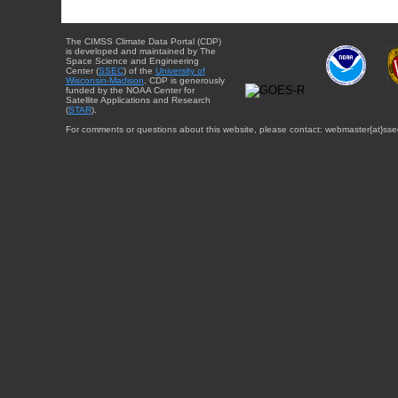
The CIMSS Climate Data Portal (CDP)
is developed and maintained by The
Space Science and Engineering
Center (
SSEC
) of the
University of
Wisconsin-Madison
. CDP is generously
funded by the NOAA Center for
Satellite Applications and Research
(
STAR
).
For comments or questions about this website, please contact: webmaster{at}sse