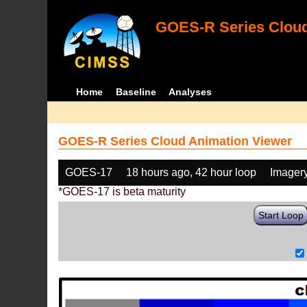
GOES-R Series Cloud
Home
Baseline
Analyses
GOES-R Series Cloud Animation Viewer
GOES-17
18 hours ago, 42 hour loop
Imager
*GOES-17 is beta maturity
Start Loop