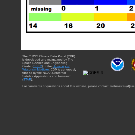
The CIMSS Climate Data Portal (CDP)
is developed and maintained by The
Space Science and Engineering
Center (
SSEC
) of the
University of
Wisconsin-Madison
. CDP is generously
funded by the NOAA Center for
Satellite Applications and Research
(
STAR
).
For comments or questions about this website, please contact: webmaster{at}sse