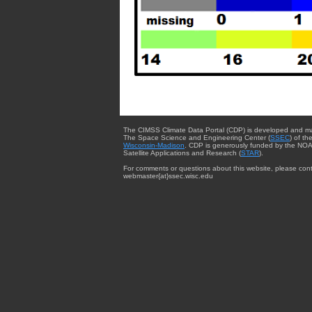
The CIMSS Climate Data Portal (CDP) is developed and m
The Space Science and Engineering Center (
SSEC
) of th
Wisconsin-Madison
. CDP is generously funded by the NOA
Satellite Applications and Research (
STAR
).
For comments or questions about this website, please cont
webmaster{at}ssec.wisc.edu