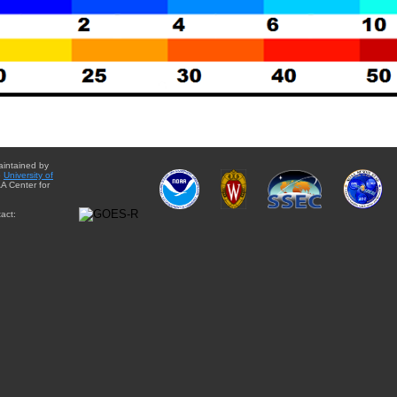
aintained by
e
University of
A Center for
act: