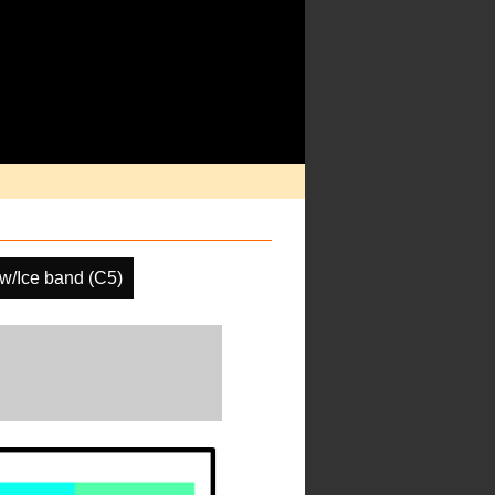
w/Ice band (C5)