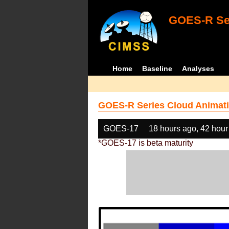
GOES-R Ser
Home
Baseline
Analyses
GOES-R Series Cloud Animati
GOES-17
18 hours ago, 42 hour
*GOES-17 is beta maturity