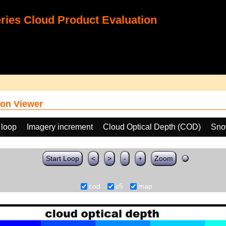
ies Cloud Product Evaluation
on Viewer
 loop
Imagery increment
Cloud Optical Depth (COD)
Sno
Start Loop
<
>
-
+
Zoom
cod
c5
map