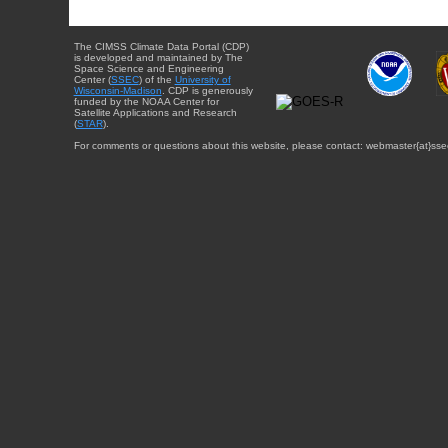
The CIMSS Climate Data Portal (CDP)
is developed and maintained by The
Space Science and Engineering
Center (
SSEC
) of the
University of
Wisconsin-Madison
. CDP is generously
funded by the NOAA Center for
Satellite Applications and Research
(
STAR
).
For comments or questions about this website, please contact: webmaster{at}sse