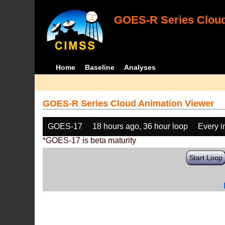
GOES-R Series Cloud
Home
Baseline
Analyses
GOES-R Series Cloud Animation Viewer
GOES-17
18 hours ago, 36 hour loop
Every 
*GOES-17 is beta maturity
Start Loop