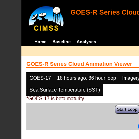
GOES-R Series Cloud
Home
Baseline
Analyses
GOES-R Series Cloud Animation Viewer
GOES-17
18 hours ago, 36 hour loop
Imager
Sea Surface Temperature (SST)
*GOES-17 is beta maturity
Start Loop