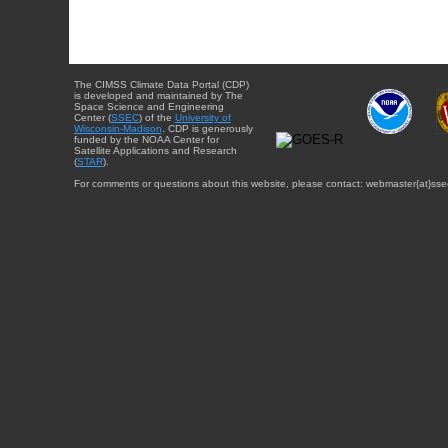
The CIMSS Climate Data Portal (CDP)
is developed and maintained by The
Space Science and Engineering
Center (
SSEC
) of the
University of
Wisconsin-Madison
. CDP is generously
funded by the NOAA Center for
Satellite Applications and Research
(
STAR
).
For comments or questions about this website, please contact: webmaster{at}sse