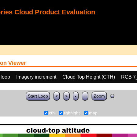
ies Cloud Product Evaluation
on Viewer
 loop
Imagery increment
Cloud Top Height (CTH)
RGB 7
Start Loop
<
>
-
+
Zoom
cth
rgbnight
map