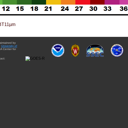
BT11µm
aintained by
e
University of
A Center for
act: