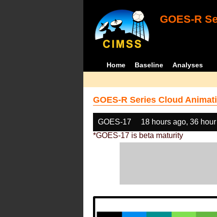
GOES-R Ser
Home
Baseline
Analyses
GOES-R Series Cloud Animati
GOES-17
18 hours ago, 36 hour
*GOES-17 is beta maturity