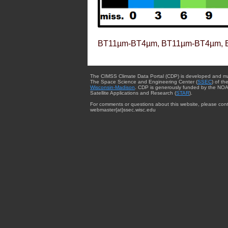
BT11µm-BT4µm, BT11µm-BT4µm, 
The CIMSS Climate Data Portal (CDP) is developed and m
The Space Science and Engineering Center (
SSEC
) of th
Wisconsin-Madison
. CDP is generously funded by the NOA
Satellite Applications and Research (
STAR
).
For comments or questions about this website, please cont
webmaster{at}ssec.wisc.edu