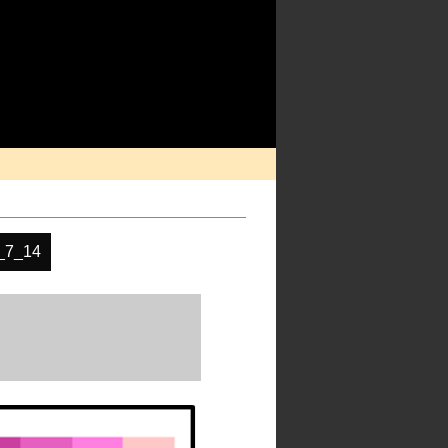
_7_14