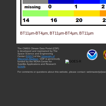
BT11µm-BT4µm, BT11µm-BT4µm, BT11µm
The CIMSS Climate Data Portal (CDP)
is developed and maintained by The
Space Science and Engineering
Center (
SSEC
) of the
University of
Wisconsin-Madison
. CDP is generously
funded by the NOAA Center for
Satellite Applications and Research
(
STAR
).
For comments or questions about this website, please contact: webmaster{at}sse