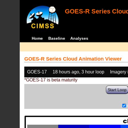
GOES-R Series Cloud
Home
Baseline
Analyses
GOES-R Series Cloud Animation Viewer
GOES-17
18 hours ago, 3 hour loop
Imagery 
*GOES-17 is beta maturity
Start Loop