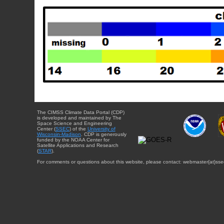
The CIMSS Climate Data Portal (CDP)
is developed and maintained by The
Space Science and Engineering
Center (
SSEC
) of the
University of
Wisconsin-Madison
. CDP is generously
funded by the NOAA Center for
Satellite Applications and Research
(
STAR
).
For comments or questions about this website, please contact: webmaster{at}sse