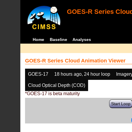
GOES-R Series Cloud
Home
Baseline
Analyses
GOES-R Series Cloud Animation Viewer
GOES-17
18 hours ago, 24 hour loop
Imager
Cloud Optical Depth (COD)
*GOES-17 is beta maturity
Start Loop