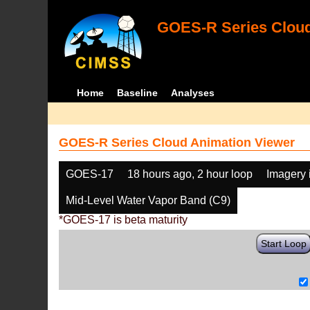
GOES-R Series Cloud
Home
Baseline
Analyses
GOES-R Series Cloud Animation Viewer
GOES-17
18 hours ago, 2 hour loop
Imagery 
Mid-Level Water Vapor Band (C9)
*GOES-17 is beta maturity
Start Loop