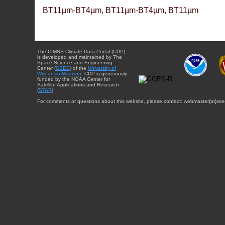
BT11µm-BT4µm, BT11µm-BT4µm, BT11µm
The CIMSS Climate Data Portal (CDP)
is developed and maintained by The
Space Science and Engineering
Center (
SSEC
) of the
University of
Wisconsin-Madison
. CDP is generously
funded by the NOAA Center for
Satellite Applications and Research
(
STAR
).
For comments or questions about this website, please contact: webmaster{at}sse