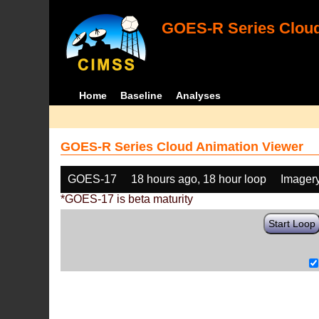
GOES-R Series Cloud
Home
Baseline
Analyses
GOES-R Series Cloud Animation Viewer
GOES-17
18 hours ago, 18 hour loop
Imager
*GOES-17 is beta maturity
Start Loop