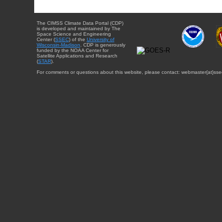
The CIMSS Climate Data Portal (CDP)
is developed and maintained by The
Space Science and Engineering
Center (
SSEC
) of the
University of
Wisconsin-Madison
. CDP is generously
funded by the NOAA Center for
Satellite Applications and Research
(
STAR
).
For comments or questions about this website, please contact: webmaster{at}sse