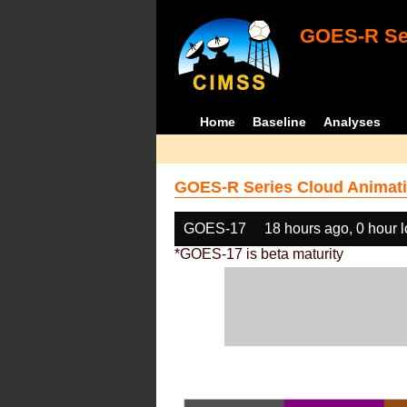
GOES-R Ser
Home
Baseline
Analyses
GOES-R Series Cloud Animati
GOES-17
18 hours ago, 0 hour 
*GOES-17 is beta maturity