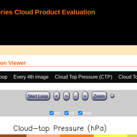
ies Cloud Product Evaluation
on Viewer
loop
Every 4th image
Cloud Top Pressure (CTP)
Cloud T
Start Loop
<
>
-
+
Zoom
ctp
ctt
map