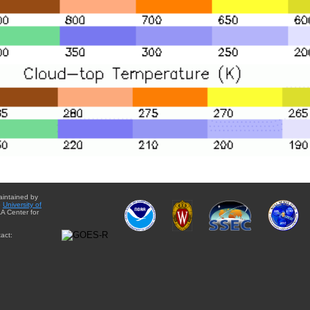
aintained by
e
University of
A Center for
act: