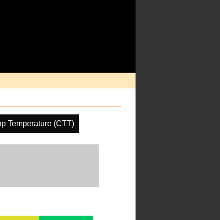
op Temperature (CTT)