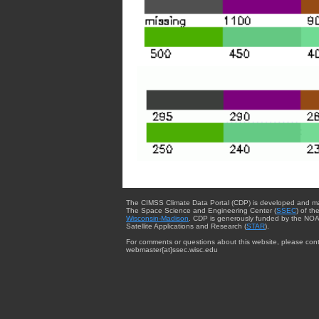
The CIMSS Climate Data Portal (CDP) is developed and m
The Space Science and Engineering Center (
SSEC
) of th
Wisconsin-Madison
. CDP is generously funded by the NOA
Satellite Applications and Research (
STAR
).
For comments or questions about this website, please cont
webmaster{at}ssec.wisc.edu