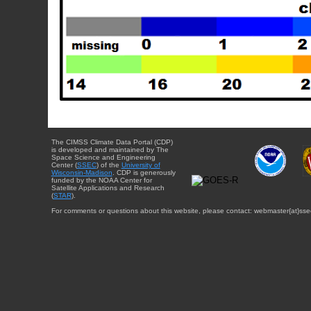
The CIMSS Climate Data Portal (CDP)
is developed and maintained by The
Space Science and Engineering
Center (
SSEC
) of the
University of
Wisconsin-Madison
. CDP is generously
funded by the NOAA Center for
Satellite Applications and Research
(
STAR
).
For comments or questions about this website, please contact: webmaster{at}sse