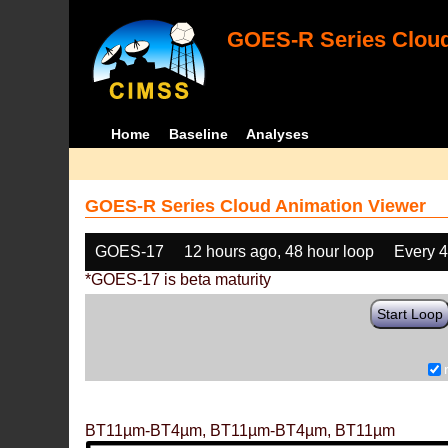
GOES-R Series Cloud
Home
Baseline
Analyses
GOES-R Series Cloud Animation Viewer
GOES-17
12 hours ago, 48 hour loop
Every 
*GOES-17 is beta maturity
Start Loop
BT11µm-BT4µm, BT11µm-BT4µm, BT11µm