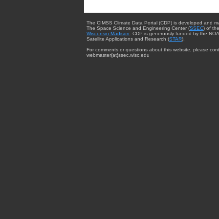
The CIMSS Climate Data Portal (CDP) is developed and m
The Space Science and Engineering Center (
SSEC
) of th
Wisconsin-Madison
. CDP is generously funded by the NOA
Satellite Applications and Research (
STAR
).
For comments or questions about this website, please cont
webmaster{at}ssec.wisc.edu