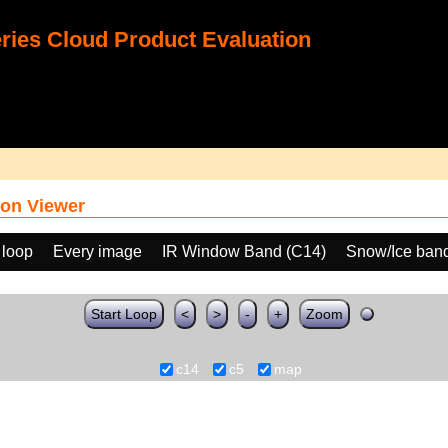
ies Cloud Product Evaluation
on Viewer
 loop
Every image
IR Window Band (C14)
Snow/Ice band
Start Loop
<
>
-
+
Zoom
c14
c5
map