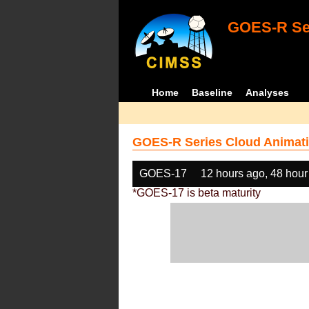
GOES-R Ser
Home
Baseline
Analyses
GOES-R Series Cloud Animati
GOES-17
12 hours ago, 48 hour
*GOES-17 is beta maturity