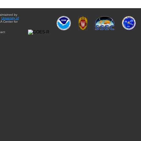
aintained by
e
University of
A Center for
act: