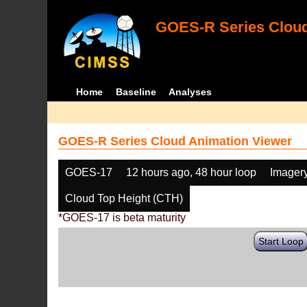
GOES-R Series Cloud
Home
Baseline
Analyses
GOES-R Series Cloud Animation Viewer
GOES-17
12 hours ago, 48 hour loop
Imager
Cloud Top Height (CTH)
*GOES-17 is beta maturity
Start Loop