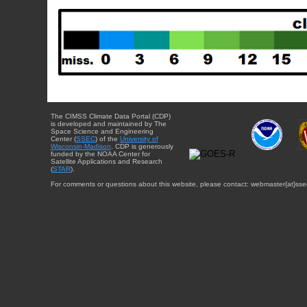
The CIMSS Climate Data Portal (CDP)
is developed and maintained by The
Space Science and Engineering
Center (
SSEC
) of the
University of
Wisconsin-Madison
. CDP is generously
funded by the NOAA Center for
Satellite Applications and Research
(
STAR
).
For comments or questions about this website, please contact: webmaster{at}sse