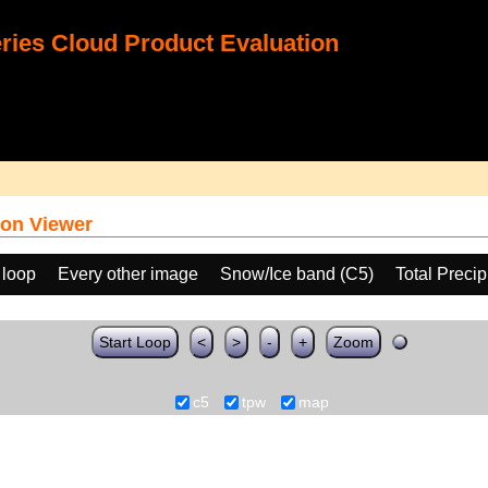
ies Cloud Product Evaluation
on Viewer
 loop
Every other image
Snow/Ice band (C5)
Total Preci
Start Loop
<
>
-
+
Zoom
c5
tpw
map