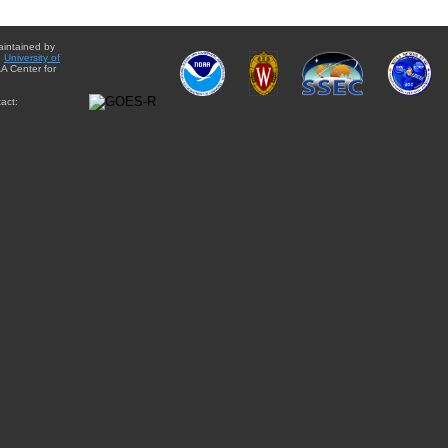
aintained by
e
University of
A Center for
act: