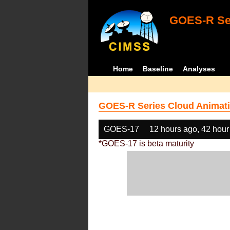
GOES-R Ser
Home
Baseline
Analyses
GOES-R Series Cloud Animati
GOES-17
12 hours ago, 42 hour
*GOES-17 is beta maturity