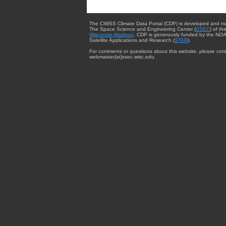
The CIMSS Climate Data Portal (CDP) is developed and m
The Space Science and Engineering Center (
SSEC
) of th
Wisconsin-Madison
. CDP is generously funded by the NOA
Satellite Applications and Research (
STAR
).
For comments or questions about this website, please cont
webmaster{at}ssec.wisc.edu