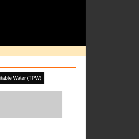
pitable Water (TPW)