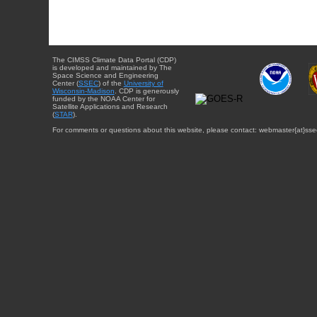
The CIMSS Climate Data Portal (CDP)
is developed and maintained by The
Space Science and Engineering
Center (
SSEC
) of the
University of
Wisconsin-Madison
. CDP is generously
funded by the NOAA Center for
Satellite Applications and Research
(
STAR
).
For comments or questions about this website, please contact: webmaster{at}sse