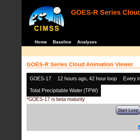
GOES-R Series Cloud
Home
Baseline
Analyses
GOES-R Series Cloud Animation Viewer
GOES-17
12 hours ago, 42 hour loop
Every 
Total Precipitable Water (TPW)
*GOES-17 is beta maturity
Start Loop