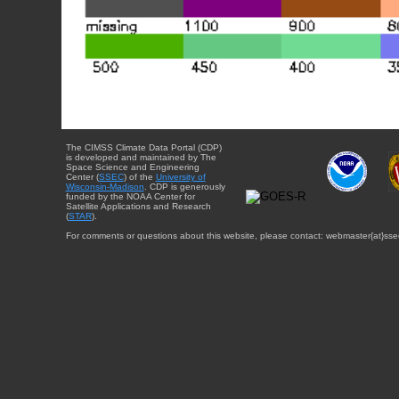
The CIMSS Climate Data Portal (CDP)
is developed and maintained by The
Space Science and Engineering
Center (
SSEC
) of the
University of
Wisconsin-Madison
. CDP is generously
funded by the NOAA Center for
Satellite Applications and Research
(
STAR
).
For comments or questions about this website, please contact: webmaster{at}sse