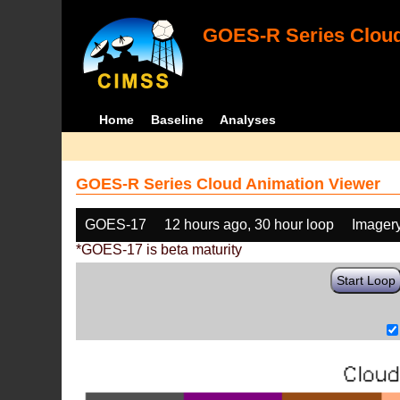
GOES-R Series Cloud
Home
Baseline
Analyses
GOES-R Series Cloud Animation Viewer
GOES-17
12 hours ago, 30 hour loop
Imager
*GOES-17 is beta maturity
Start Loop