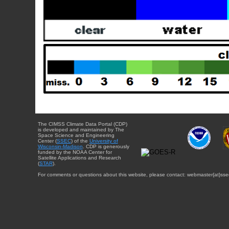
The CIMSS Climate Data Portal (CDP)
is developed and maintained by The
Space Science and Engineering
Center (
SSEC
) of the
University of
Wisconsin-Madison
. CDP is generously
funded by the NOAA Center for
Satellite Applications and Research
(
STAR
).
For comments or questions about this website, please contact: webmaster{at}sse