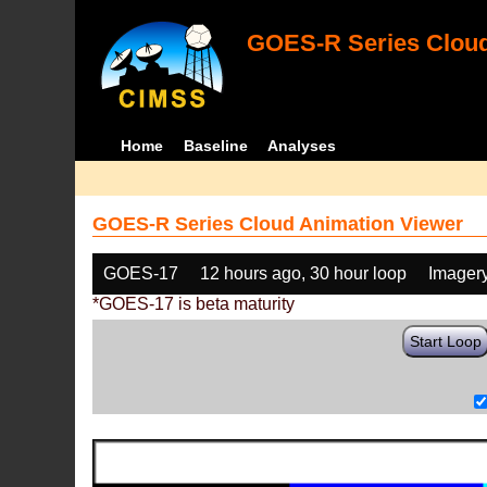
GOES-R Series Cloud
Home
Baseline
Analyses
GOES-R Series Cloud Animation Viewer
GOES-17
12 hours ago, 30 hour loop
Imager
*GOES-17 is beta maturity
Start Loop