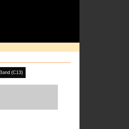
Band (C13)