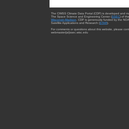
The CIMSS Climate Data Portal (CDP) is developed and m
The Space Science and Engineering Center (
SSEC
) of th
Wisconsin-Madison
. CDP is generously funded by the NOA
Satellite Applications and Research (
STAR
).
For comments or questions about this website, please cont
webmaster{at}ssec.wisc.edu