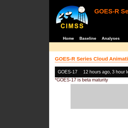
GOES-R Ser
Home
Baseline
Analyses
GOES-R Series Cloud Animati
GOES-17
12 hours ago, 3 hour 
*GOES-17 is beta maturity