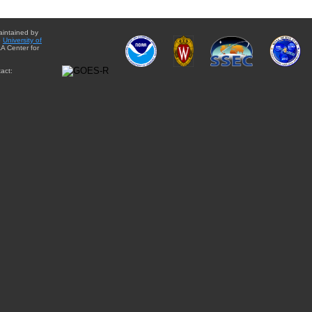
aintained by
e
University of
A Center for
act: