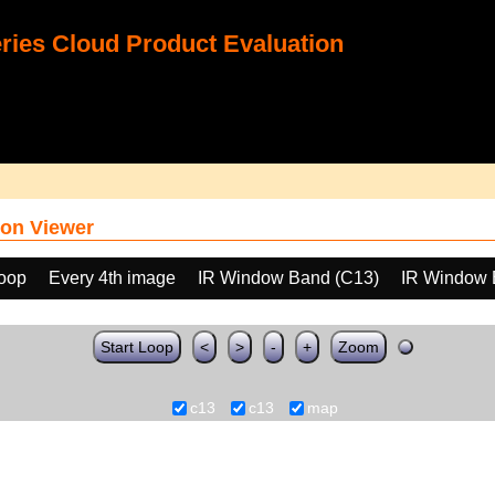
ies Cloud Product Evaluation
on Viewer
loop
Every 4th image
IR Window Band (C13)
IR Window 
Start Loop
<
>
-
+
Zoom
c13
c13
map