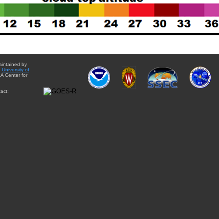
aintained by
e
University of
A Center for
act: