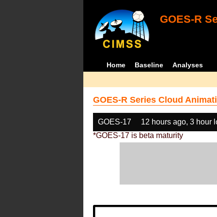
GOES-R Ser
Home
Baseline
Analyses
GOES-R Series Cloud Animati
GOES-17
12 hours ago, 3 hour 
*GOES-17 is beta maturity