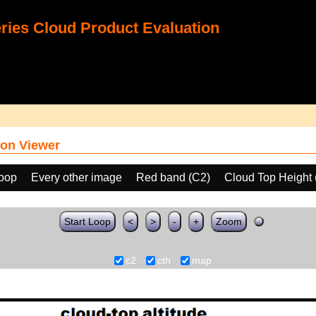
ies Cloud Product Evaluation
on Viewer
loop
Every other image
Red band (C2)
Cloud Top Height
Start Loop
<
>
-
+
Zoom
c2
cth
map