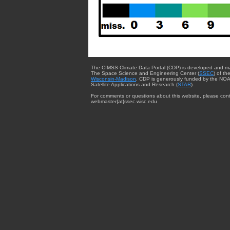
The CIMSS Climate Data Portal (CDP) is developed and m
The Space Science and Engineering Center (
SSEC
) of th
Wisconsin-Madison
. CDP is generously funded by the NOA
Satellite Applications and Research (
STAR
).
For comments or questions about this website, please cont
webmaster{at}ssec.wisc.edu