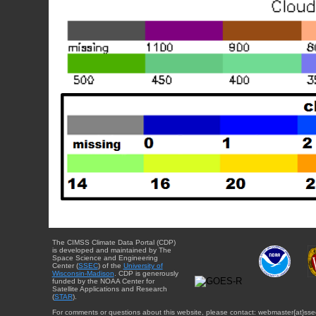
The CIMSS Climate Data Portal (CDP)
is developed and maintained by The
Space Science and Engineering
Center (
SSEC
) of the
University of
Wisconsin-Madison
. CDP is generously
funded by the NOAA Center for
Satellite Applications and Research
(
STAR
).
For comments or questions about this website, please contact: webmaster{at}sse