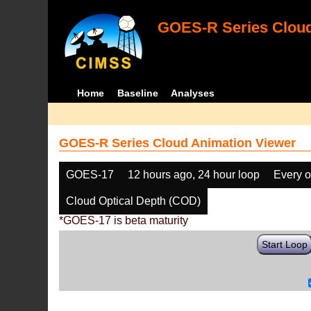
GOES-R Series Cloud
Home
Baseline
Analyses
GOES-R Series Cloud Animation Viewer
GOES-17
12 hours ago, 24 hour loop
Every o
Cloud Optical Depth (COD)
*GOES-17 is beta maturity
Start Loop