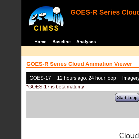
GOES-R Series Cloud
Home
Baseline
Analyses
GOES-R Series Cloud Animation Viewer
GOES-17
12 hours ago, 24 hour loop
Imager
*GOES-17 is beta maturity
Start Loop