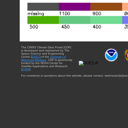
The CIMSS Climate Data Portal (CDP)
is developed and maintained by The
Space Science and Engineering
Center (
SSEC
) of the
University of
Wisconsin-Madison
. CDP is generously
funded by the NOAA Center for
Satellite Applications and Research
(
STAR
).
For comments or questions about this website, please contact: webmaster{at}sse