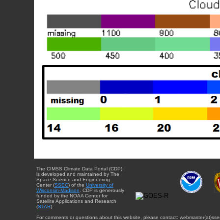
The CIMSS Climate Data Portal (CDP)
is developed and maintained by The
Space Science and Engineering
Center (
SSEC
) of the
University of
Wisconsin-Madison
. CDP is generously
funded by the NOAA Center for
Satellite Applications and Research
(
STAR
).
For comments or questions about this website, please contact: webmaster{at}sse