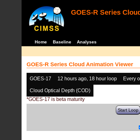
GOES-R Series Cloud
Home
Baseline
Analyses
GOES-R Series Cloud Animation Viewer
GOES-17
12 hours ago, 18 hour loop
Every o
Cloud Optical Depth (COD)
*GOES-17 is beta maturity
Start Loop