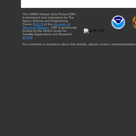
The CIMSS Climate Data Portal (CDP)
is developed and maintained by The
Space Science and Engineering
Center (
SSEC
) of the
University of
Wisconsin-Madison
. CDP is generously
funded by the NOAA Center for
Satellite Applications and Research
(
STAR
).
For comments or questions about this website, please contact: webmaster{at}sse