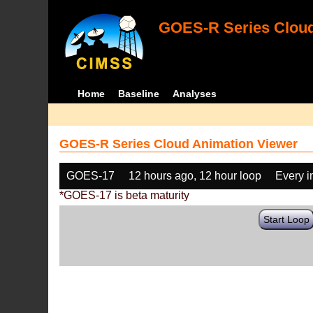
GOES-R Series Cloud
Home
Baseline
Analyses
GOES-R Series Cloud Animation Viewer
GOES-17
12 hours ago, 12 hour loop
Every 
*GOES-17 is beta maturity
Start Loop