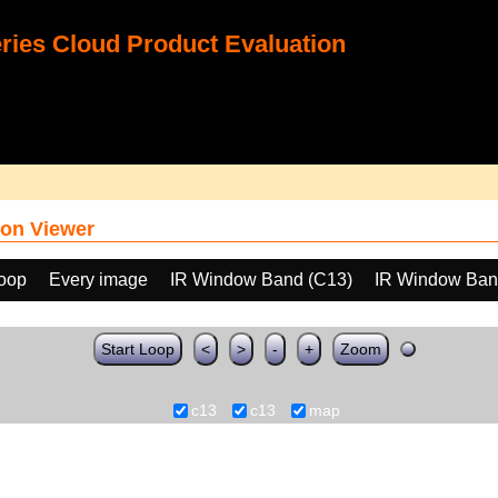
ies Cloud Product Evaluation
on Viewer
loop
Every image
IR Window Band (C13)
IR Window Ban
Start Loop
<
>
-
+
Zoom
c13
c13
map