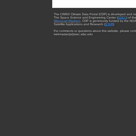
The CIMSS Climate Data Portal (CDP) is developed and m
The Space Science and Engineering Center (
SSEC
) of th
Wisconsin-Madison
. CDP is generously funded by the NOA
Satellite Applications and Research (
STAR
).
For comments or questions about this website, please cont
webmaster{at}ssec.wisc.edu