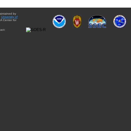
aintained by
e
University of
A Center for
act: