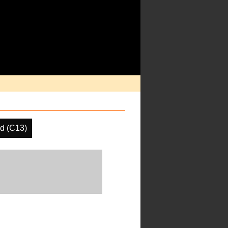
d (C13)