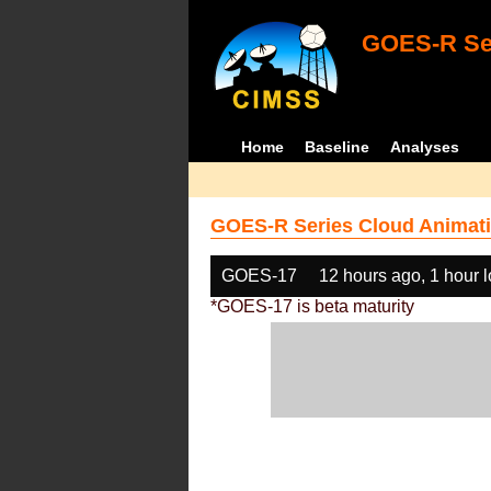
GOES-R Ser
Home
Baseline
Analyses
GOES-R Series Cloud Animati
GOES-17
12 hours ago, 1 hour 
*GOES-17 is beta maturity