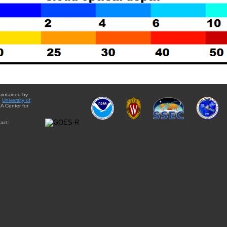
aintained by
e
University of
A Center for
act: