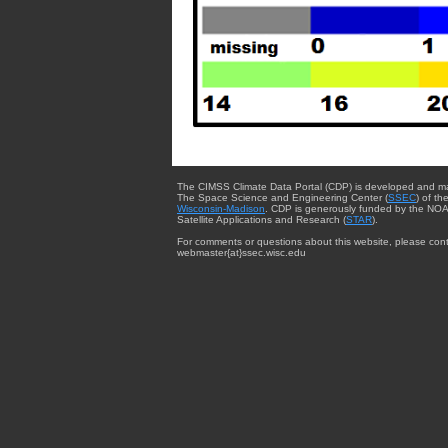
The CIMSS Climate Data Portal (CDP) is developed and m
The Space Science and Engineering Center (
SSEC
) of th
Wisconsin-Madison
. CDP is generously funded by the NOA
Satellite Applications and Research (
STAR
).
For comments or questions about this website, please cont
webmaster{at}ssec.wisc.edu