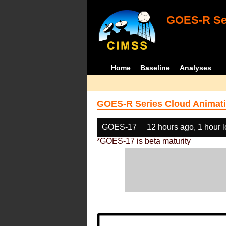
GOES-R Ser
Home
Baseline
Analyses
GOES-R Series Cloud Animati
GOES-17
12 hours ago, 1 hour 
*GOES-17 is beta maturity