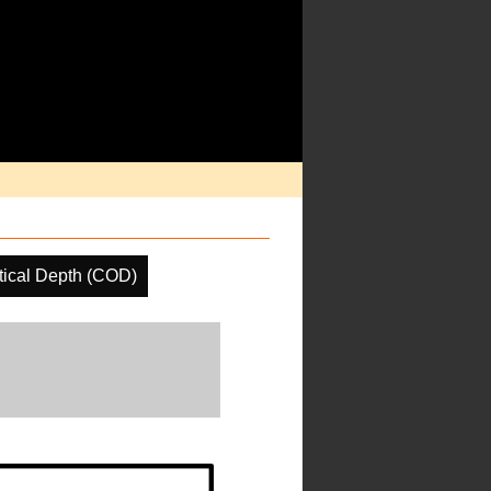
tical Depth (COD)