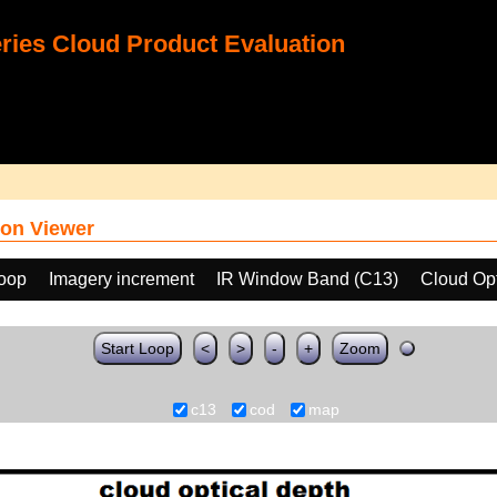
ies Cloud Product Evaluation
on Viewer
loop
Imagery increment
IR Window Band (C13)
Cloud Op
Start Loop
<
>
-
+
Zoom
c13
cod
map