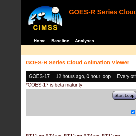
GOES-R Series Cloud
Home
Baseline
Analyses
GOES-R Series Cloud Animation Viewer
GOES-17
12 hours ago, 0 hour loop
Every ot
*GOES-17 is beta maturity
Start Loop