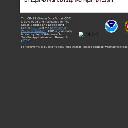
BT11µm-BT4µm, BT11µm-BT4µm, BT11µm
The CIMSS Climate Data Portal (CDP)
is developed and maintained by The
Space Science and Engineering
Center (
SSEC
) of the
University of
Wisconsin-Madison
. CDP is generously
funded by the NOAA Center for
Satellite Applications and Research
(
STAR
).
For comments or questions about this website, please contact: webmaster{at}sse