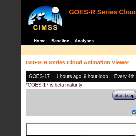
GOES-R Series Cloud
Home
Baseline
Analyses
GOES-R Series Cloud Animation Viewer
GOES-17
1 hours ago, 9 hour loop
Every 4th
*GOES-17 is beta maturity
Start Loop