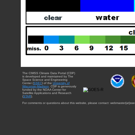
The CIMSS Climate Data Portal (CDP)
is developed and maintained by The
Space Science and Engineering
Center (
SSEC
) of the
University of
Wisconsin-Madison
. CDP is generously
funded by the NOAA Center for
Satellite Applications and Research
(
STAR
).
For comments or questions about this website, please contact: webmaster{at}sse