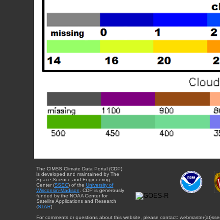
The CIMSS Climate Data Portal (CDP)
is developed and maintained by The
Space Science and Engineering
Center (
SSEC
) of the
University of
Wisconsin-Madison
. CDP is generously
funded by the NOAA Center for
Satellite Applications and Research
(
STAR
).
For comments or questions about this website, please contact: webmaster{at}sse