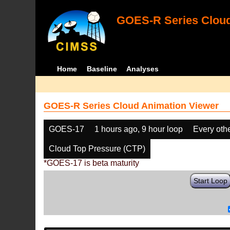
GOES-R Series Cloud
Home
Baseline
Analyses
GOES-R Series Cloud Animation Viewer
GOES-17
1 hours ago, 9 hour loop
Every oth
Cloud Top Pressure (CTP)
*GOES-17 is beta maturity
Start Loop