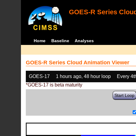
GOES-R Series Cloud
Home
Baseline
Analyses
GOES-R Series Cloud Animation Viewer
GOES-17
1 hours ago, 48 hour loop
Every 4t
*GOES-17 is beta maturity
Start Loop