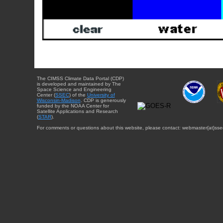
The CIMSS Climate Data Portal (CDP)
is developed and maintained by The
Space Science and Engineering
Center (
SSEC
) of the
University of
Wisconsin-Madison
. CDP is generously
funded by the NOAA Center for
Satellite Applications and Research
(
STAR
).
For comments or questions about this website, please contact: webmaster{at}sse