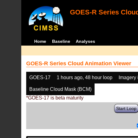
GOES-R Series Cloud
Home
Baseline
Analyses
GOES-R Series Cloud Animation Viewer
GOES-17
1 hours ago, 48 hour loop
Imagery 
Baseline Cloud Mask (BCM)
*GOES-17 is beta maturity
Start Loop