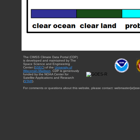
The CIMSS Climate Data Portal (CDP)
is developed and maintained by The
Space Science and Engineering
Center (
SSEC
) of the
University of
Wisconsin-Madison
. CDP is generously
funded by the NOAA Center for
Satellite Applications and Research
(
STAR
).
For comments or questions about this website, please contact: webmaster{at}sse