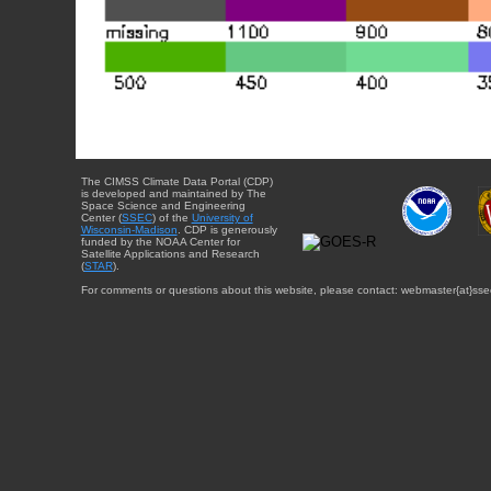
The CIMSS Climate Data Portal (CDP)
is developed and maintained by The
Space Science and Engineering
Center (
SSEC
) of the
University of
Wisconsin-Madison
. CDP is generously
funded by the NOAA Center for
Satellite Applications and Research
(
STAR
).
For comments or questions about this website, please contact: webmaster{at}sse