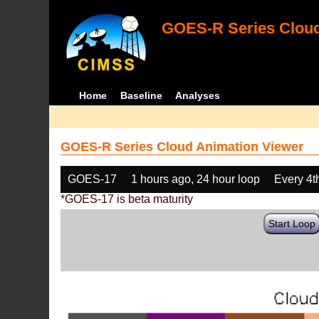
GOES-R Series Cloud
Home
Baseline
Analyses
GOES-R Series Cloud Animation Viewer
GOES-17
1 hours ago, 24 hour loop
Every 4t
*GOES-17 is beta maturity
Start Loop