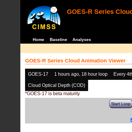
GOES-R Series Cloud
Home
Baseline
Analyses
GOES-R Series Cloud Animation Viewer
GOES-17
1 hours ago, 18 hour loop
Every 4t
Cloud Optical Depth (COD)
*GOES-17 is beta maturity
Start Loop