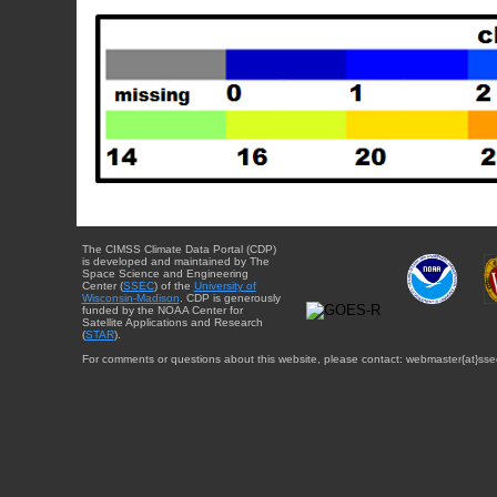
The CIMSS Climate Data Portal (CDP)
is developed and maintained by The
Space Science and Engineering
Center (
SSEC
) of the
University of
Wisconsin-Madison
. CDP is generously
funded by the NOAA Center for
Satellite Applications and Research
(
STAR
).
For comments or questions about this website, please contact: webmaster{at}sse