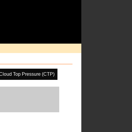
Cloud Top Pressure (CTP)