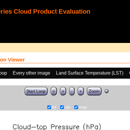
ies Cloud Product Evaluation
on Viewer
loop
Every other image
Land Surface Temperature (LST)
Start Loop
<
>
-
+
Zoom
lst
ctp
map