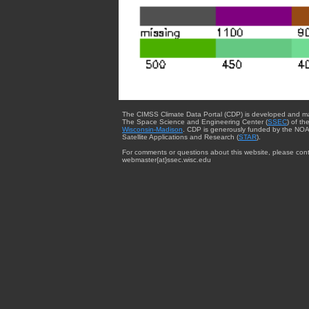
The CIMSS Climate Data Portal (CDP) is developed and m
The Space Science and Engineering Center (
SSEC
) of th
Wisconsin-Madison
. CDP is generously funded by the NOA
Satellite Applications and Research (
STAR
).
For comments or questions about this website, please cont
webmaster{at}ssec.wisc.edu