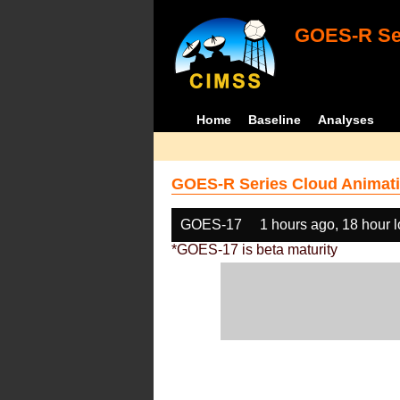
GOES-R Ser
Home
Baseline
Analyses
GOES-R Series Cloud Animati
GOES-17
1 hours ago, 18 hour 
*GOES-17 is beta maturity