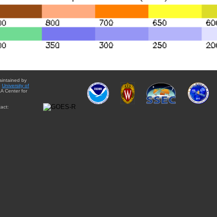
aintained by
e
University of
A Center for
act: