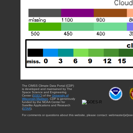
The CIMSS Climate Data Portal (CDP)
is developed and maintained by The
Space Science and Engineering
Center (
SSEC
) of the
University of
Wisconsin-Madison
. CDP is generously
funded by the NOAA Center for
Satellite Applications and Research
(
STAR
).
For comments or questions about this website, please contact: webmaster{at}sse