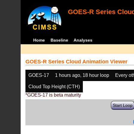
GOES-R Series Cloud
Home
Baseline
Analyses
GOES-R Series Cloud Animation Viewer
GOES-17
1 hours ago, 18 hour loop
Every ot
Cloud Top Height (CTH)
*GOES-17 is beta maturity
Start Loop