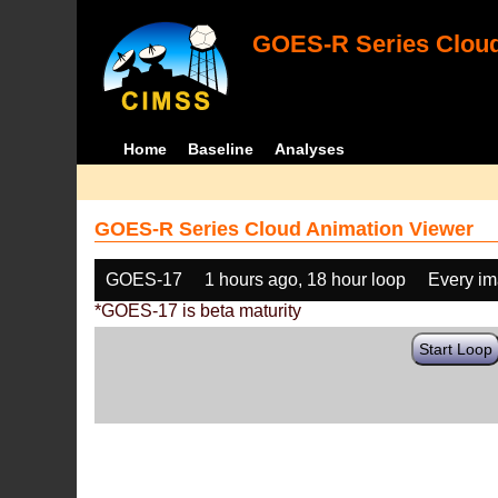
GOES-R Series Cloud
Home
Baseline
Analyses
GOES-R Series Cloud Animation Viewer
GOES-17
1 hours ago, 18 hour loop
Every i
*GOES-17 is beta maturity
Start Loop