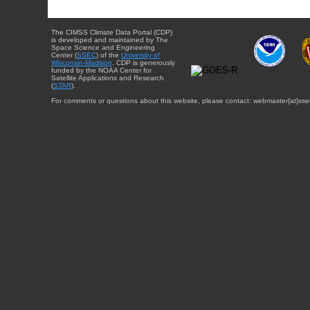
The CIMSS Climate Data Portal (CDP)
is developed and maintained by The
Space Science and Engineering
Center (
SSEC
) of the
University of
Wisconsin-Madison
. CDP is generously
funded by the NOAA Center for
Satellite Applications and Research
(
STAR
).
For comments or questions about this website, please contact: webmaster{at}sse