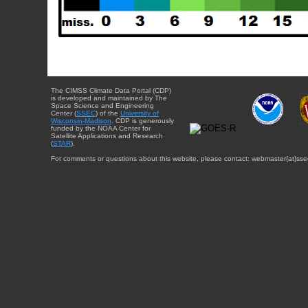
The CIMSS Climate Data Portal (CDP)
is developed and maintained by The
Space Science and Engineering
Center (
SSEC
) of the
University of
Wisconsin-Madison
. CDP is generously
funded by the NOAA Center for
Satellite Applications and Research
(
STAR
).
For comments or questions about this website, please contact: webmaster{at}sse