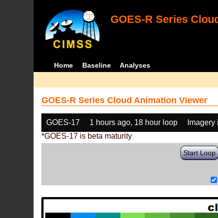
GOES-R Series Cloud
Home
Baseline
Analyses
GOES-R Series Cloud Animation Viewer
GOES-17
1 hours ago, 18 hour loop
Imagery 
*GOES-17 is beta maturity
Start Loop