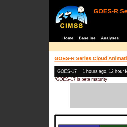
GOES-R Ser
Home
Baseline
Analyses
GOES-R Series Cloud Animati
GOES-17
1 hours ago, 12 hour 
*GOES-17 is beta maturity