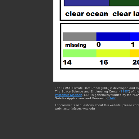
The CIMSS Climate Data Portal (CDP) is developed and m
The Space Science and Engineering Center (
SSEC
) of th
Wisconsin-Madison
. CDP is generously funded by the NOA
Satellite Applications and Research (
STAR
).
For comments or questions about this website, please cont
webmaster{at}ssec.wisc.edu