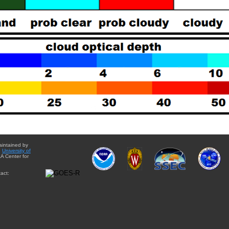
aintained by
e
University of
A Center for
act: