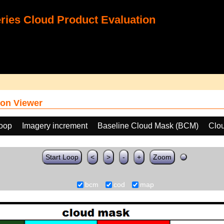
ies Cloud Product Evaluation
on Viewer
loop
Imagery increment
Baseline Cloud Mask (BCM)
Clo
Start Loop
<
>
-
+
Zoom
bcm
cod
map