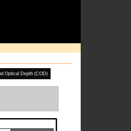
ud Optical Depth (COD)