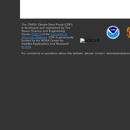
The CIMSS Climate Data Portal (CDP)
is developed and maintained by The
Space Science and Engineering
Center (
SSEC
) of the
University of
Wisconsin-Madison
. CDP is generously
funded by the NOAA Center for
Satellite Applications and Research
(
STAR
).
For comments or questions about this website, please contact: webmaster{at}sse