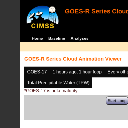
GOES-R Series Cloud
Home
Baseline
Analyses
GOES-R Series Cloud Animation Viewer
GOES-17
1 hours ago, 1 hour loop
Every oth
Total Precipitable Water (TPW)
*GOES-17 is beta maturity
Start Loop