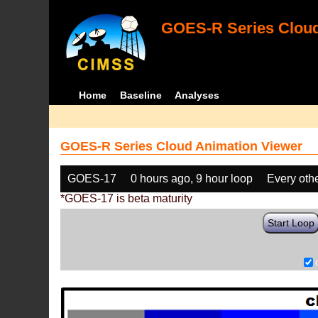
GOES-R Series Cloud
Home
Baseline
Analyses
GOES-R Series Cloud Animation Viewer
GOES-17
0 hours ago, 9 hour loop
Every oth
*GOES-17 is beta maturity
Start Loop