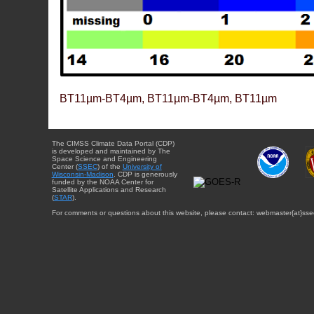
BT11µm-BT4µm, BT11µm-BT4µm, BT11µm
The CIMSS Climate Data Portal (CDP)
is developed and maintained by The
Space Science and Engineering
Center (
SSEC
) of the
University of
Wisconsin-Madison
. CDP is generously
funded by the NOAA Center for
Satellite Applications and Research
(
STAR
).
For comments or questions about this website, please contact: webmaster{at}sse