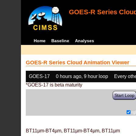
GOES-R Series Cloud
Home
Baseline
Analyses
GOES-R Series Cloud Animation Viewer
GOES-17
0 hours ago, 9 hour loop
Every oth
*GOES-17 is beta maturity
Start Loop
rg
BT11µm-BT4µm, BT11µm-BT4µm, BT11µm