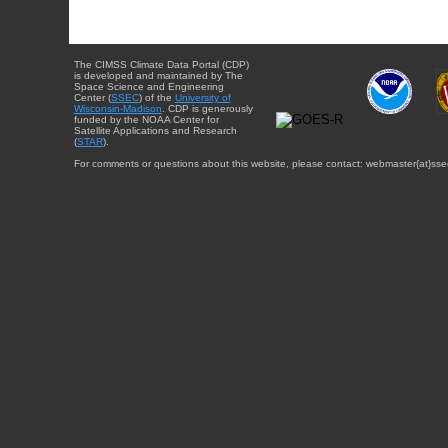
The CIMSS Climate Data Portal (CDP)
is developed and maintained by The
Space Science and Engineering
Center (
SSEC
) of the
University of
Wisconsin-Madison
. CDP is generously
funded by the NOAA Center for
Satellite Applications and Research
(
STAR
).
For comments or questions about this website, please contact: webmaster{at}sse