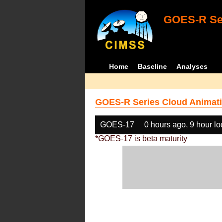
GOES-R Ser
Home
Baseline
Analyses
GOES-R Series Cloud Animati
GOES-17
0 hours ago, 9 hour l
*GOES-17 is beta maturity