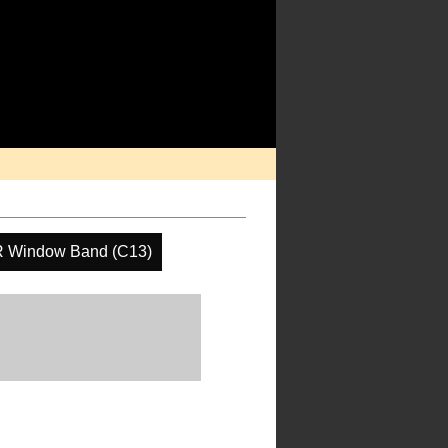
R Window Band (C13)