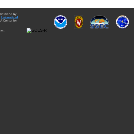
aintained by
e
University of
A Center for
act: