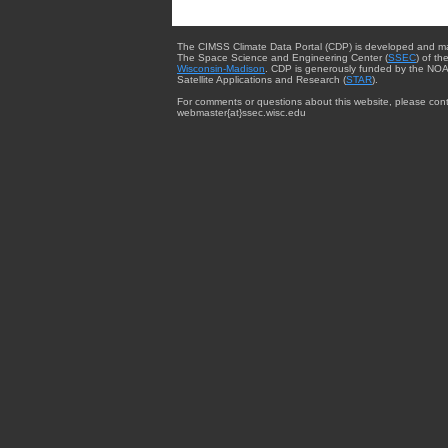
The CIMSS Climate Data Portal (CDP) is developed and m
The Space Science and Engineering Center (
SSEC
) of th
Wisconsin-Madison
. CDP is generously funded by the NOA
Satellite Applications and Research (
STAR
).
For comments or questions about this website, please cont
webmaster{at}ssec.wisc.edu