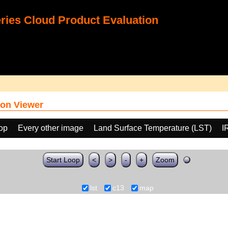
ies Cloud Product Evaluation
on Viewer
oop
Every other image
Land Surface Temperature (LST)
I
Start Loop
<
>
-
+
Zoom
lst
c13
map