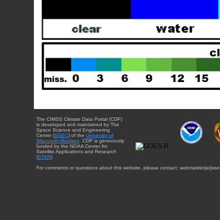
The CIMSS Climate Data Portal (CDP)
is developed and maintained by The
Space Science and Engineering
Center (
SSEC
) of the
University of
Wisconsin-Madison
. CDP is generously
funded by the NOAA Center for
Satellite Applications and Research
(
STAR
).
For comments or questions about this website, please contact: webmaster{at}sse