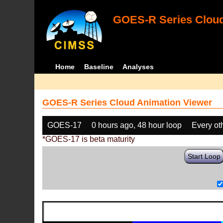
GOES-R Series Cloud
Home
Baseline
Analyses
GOES-R Series Cloud Animation Viewer
GOES-17
0 hours ago, 48 hour loop
Every ot
*GOES-17 is beta maturity
Start Loop